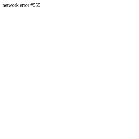
network error #555