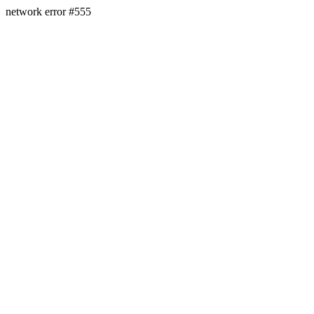
network error #555