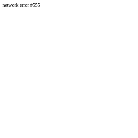
network error #555