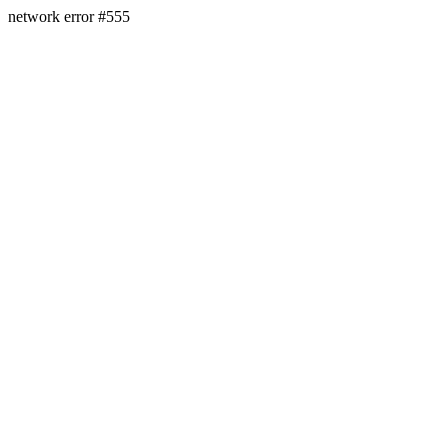
network error #555