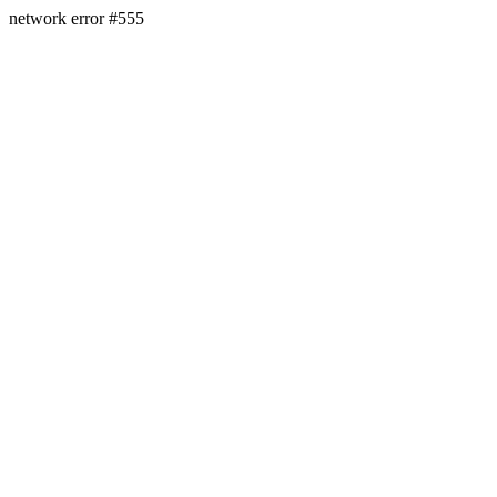
network error #555