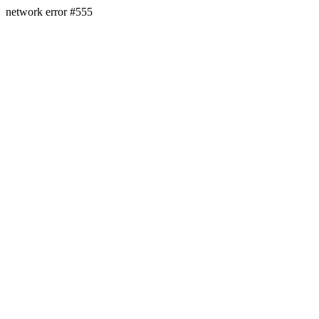
network error #555